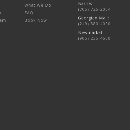
Barrie:
What We Do
(705) 726-2004
ps
FAQ
Georgian Mall:
eam
Book Now
(249) 880-4090
Newmarket:
(905) 235-4600