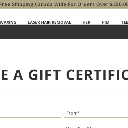
Free Shipping Canada Wide For Orders Over $250.0
 WAXING
LASER HAIR REMOVAL
HER
HIM
TE
 A GIFT CERTIFI