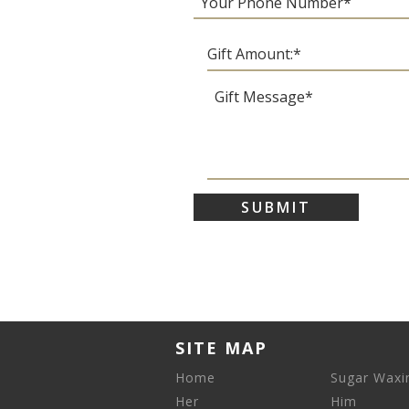
SITE MAP
Home
Sugar Waxi
Her
Him