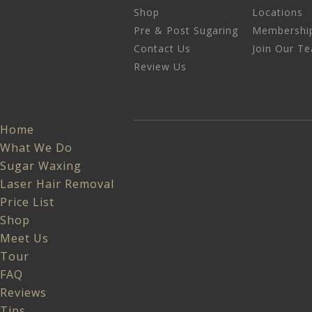
Shop
Locations
Pre & Post Sugaring
Membershi
Contact Us
Join Our T
Review Us
Home
What We Do
Sugar Waxing
Laser Hair Removal
Price List
Shop
Meet Us
Tour
FAQ
Reviews
Tips