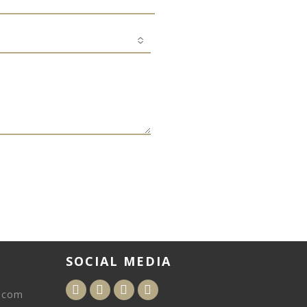
SOCIAL MEDIA
.com