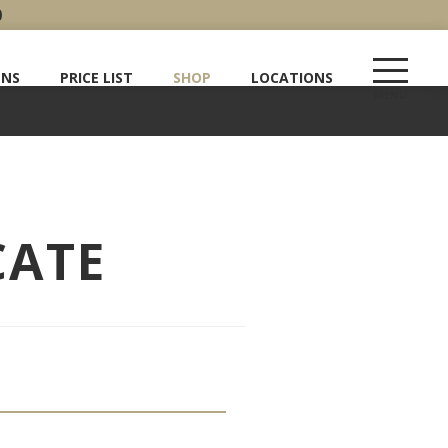
0
ENS
PRICE LIST
SHOP
LOCATIONS
CATE