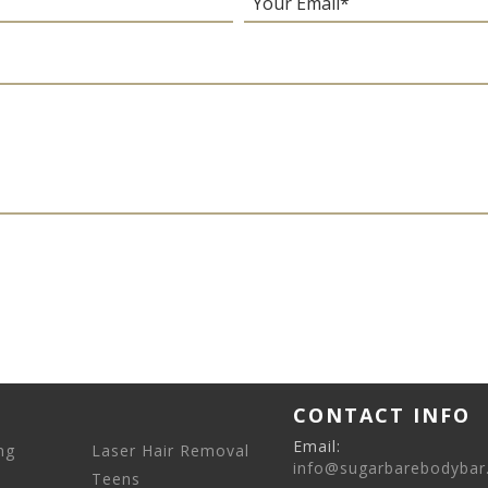
CONTACT INFO
Email:
ng
Laser Hair Removal
info@sugarbarebodybar
Teens