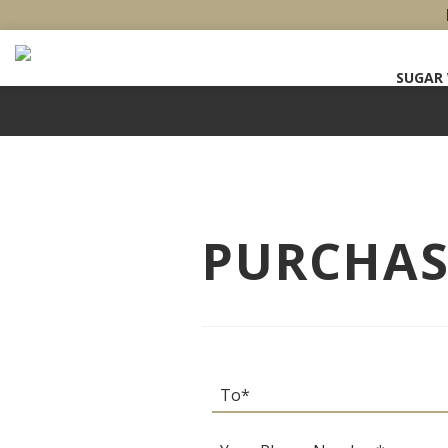
SUGAR
PURCHASE