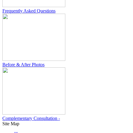
Frequently Asked Questions
Before & After Photos
Complementary Consultation -
Site Map