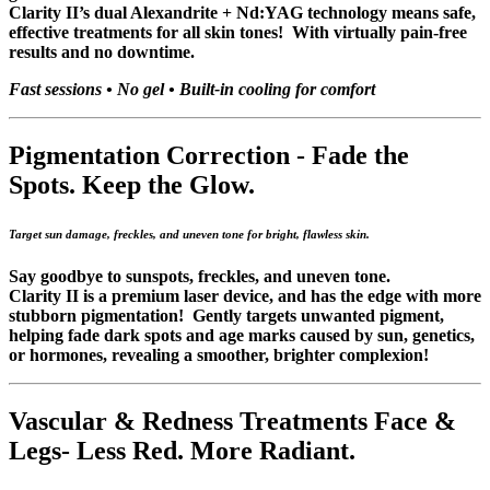
Clarity II’s dual Alexandrite + Nd:YAG technology means safe,
effective treatments for all skin tones! With virtually pain-free
results and no downtime.
Fast sessions • No gel • Built-in cooling for comfort
Pigmentation Correction -
Fade the
Spots. Keep the Glow.
Target sun damage, freckles, and uneven tone for bright, flawless skin.
Say goodbye to sunspots, freckles, and uneven tone.
Clarity II is a premium laser device, and has the edge with more
stubborn pigmentation! Gently targets unwanted pigment,
helping fade dark spots and age marks caused by sun, genetics,
or hormones, revealing a smoother, brighter complexion!
Vascular & Redness Treatments Face &
Legs-
Less Red. More Radiant.