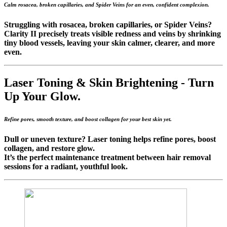
Calm rosacea, broken capillaries, and Spider Veins for an even, confident complexion.
Struggling with rosacea, broken capillaries, or Spider Veins?
Clarity II precisely treats visible redness and veins by shrinking
tiny blood vessels, leaving your skin calmer, clearer, and more
even.
Laser Toning & Skin Brightening -
Turn
Up Your Glow.
Refine pores, smooth texture, and boost collagen for your best skin yet.
Dull or uneven texture? Laser toning helps refine pores, boost
collagen, and restore glow.
It’s the perfect maintenance treatment between hair removal
sessions for a radiant, youthful look.