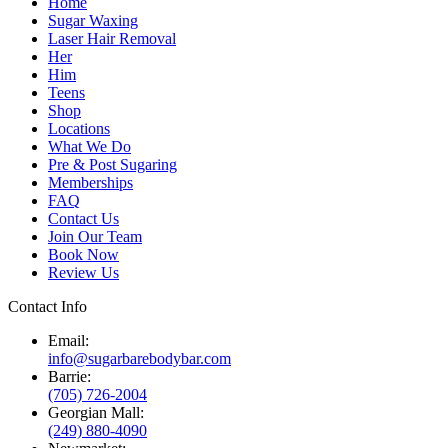
Home
Sugar Waxing
Laser Hair Removal
Her
Him
Teens
Shop
Locations
What We Do
Pre & Post Sugaring
Memberships
FAQ
Contact Us
Join Our Team
Book Now
Review Us
Contact Info
Email:
info@sugarbarebodybar.com
Barrie:
(705) 726-2004
Georgian Mall:
(249) 880-4090