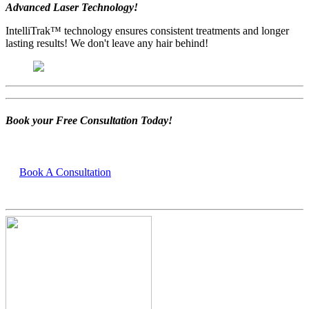
Advanced Laser Technology!
IntelliTrak™ technology ensures consistent treatments and longer
lasting results! We don't leave any hair behind!
Book your Free Consultation Today!
Book A Consultation