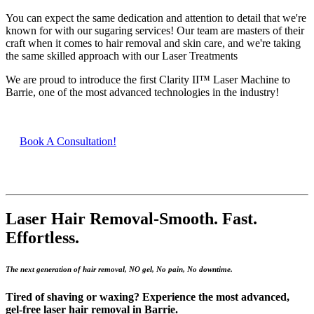
You can expect the same dedication and attention to detail that we're
known for with our sugaring services! Our team are masters of their
craft when it comes to hair removal and skin care, and we're taking
the same skilled approach with our Laser Treatments
We are proud to introduce the first Clarity II™ Laser Machine to
Barrie, one of the most advanced technologies in the industry!
Book A Consultation!
Laser Hair Removal-S
mooth. Fast.
Effortless.
The next generation of hair removal, NO gel, No pain, No downtime.
Tired of shaving or waxing? Experience the most advanced,
gel-free laser hair removal in Barrie.