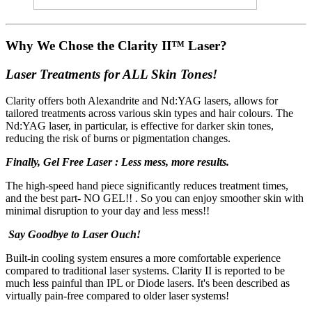
Why We Chose the Clarity II™ Laser?
Laser Treatments for ALL Skin Tones!
Clarity offers both Alexandrite and Nd:YAG lasers, allows for
tailored treatments across various skin types and hair colours. The
Nd:YAG laser, in particular, is effective for darker skin tones,
reducing the risk of burns or pigmentation changes.
Finally, Gel Free Laser : Less mess, more results.
The high-speed hand piece significantly reduces treatment times,
and the best part- NO GEL!! . So you can enjoy smoother skin with
minimal disruption to your day and less mess!!
Say Goodbye to Laser Ouch!
Built-in cooling system ensures a more comfortable experience
compared to traditional laser systems. Clarity II is reported to be
much less painful than IPL or Diode lasers.
It's been described as
virtually pain-free compared to older laser systems!