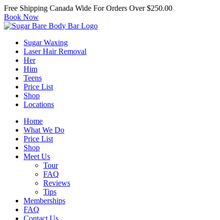
Free Shipping Canada Wide For Orders Over $250.00
Book Now
Sugar Waxing
Laser Hair Removal
Her
Him
Teens
Price List
Shop
Locations
Home
What We Do
Price List
Shop
Meet Us
Tour
FAQ
Reviews
Tips
Memberships
FAQ
Contact Us