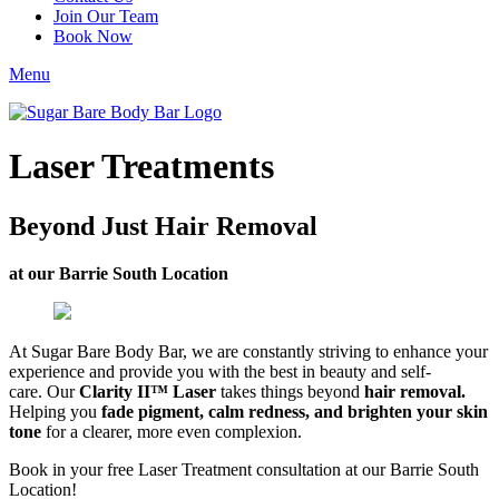
Join Our Team
Book Now
Menu
Laser Treatments
Beyond Just Hair Removal
at our Barrie South Location
At Sugar Bare Body Bar, we are constantly striving to enhance your
experience and provide you with the best in beauty and self-
care. Our
Clarity II™ Laser
takes things beyond
hair removal.
Helping you
fade pigment, calm redness, and brighten your skin
tone
for a clearer, more even complexion.
Book in your free Laser Treatment consultation at our Barrie South
Location!