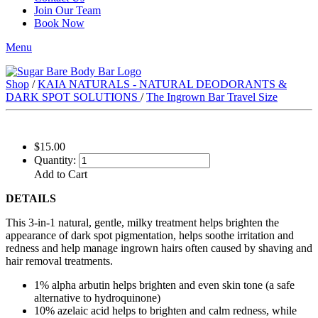
Join Our Team
Book Now
Menu
Shop
/
KAIA NATURALS - NATURAL DEODORANTS &
DARK SPOT SOLUTIONS
/
The Ingrown Bar Travel Size
$15.00
Quantity:
Add to Cart
DETAILS
This 3-in-1 natural, gentle, milky treatment helps brighten the
appearance of dark spot pigmentation, helps soothe irritation and
redness and help manage ingrown hairs often caused by shaving and
hair removal treatments.
1% alpha arbutin helps brighten and even skin tone (a safe
alternative to hydroquinone)
10% azelaic acid helps to brighten and calm redness, while