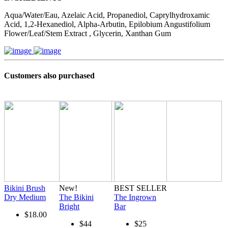
Aqua/Water/Eau, Azelaic Acid, Propanediol, Caprylhydroxamic
Acid, 1,2-Hexanediol, Alpha-Arbutin, Epilobium Angustifolium
Flower/Leaf/Stem Extract , Glycerin, Xanthan Gum
Customers also purchased
Bikini Brush
New!
BEST SELLER
Dry Medium
The Bikini
The Ingrown
Bright
Bar
$18.00
$44
$25