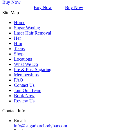
Buy Now
Buy Now
Buy Now
Site Map
Home
Sugar Waxing
Laser Hair Removal
Her
Him
Teens
Shop
Locations
What We Do
Pre & Post Sugaring
Memberships
FAQ
Contact Us
Join Our Team
Book Now
Review Us
Contact Info
Email:
info@sugarbarebodybar.com