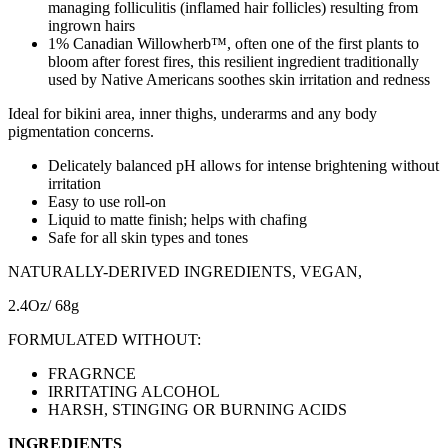
managing folliculitis (inflamed hair follicles) resulting from
ingrown hairs
1% Canadian Willowherb™, often one of the first plants to
bloom after forest fires, this resilient ingredient traditionally
used by Native Americans soothes skin irritation and redness
Ideal for bikini area, inner thighs, underarms and any body
pigmentation concerns.
Delicately balanced pH allows for intense brightening without
irritation
Easy to use roll-on
Liquid to matte finish; helps with chafing
Safe for all skin types and tones
NATURALLY-DERIVED INGREDIENTS, VEGAN,
2.4Oz/ 68g
FORMULATED WITHOUT:
FRAGRNCE
IRRITATING ALCOHOL
HARSH, STINGING OR BURNING ACIDS
INGREDIENTS