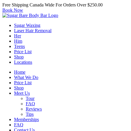
Free Shipping Canada Wide For Orders Over $250.00
Book Now
Sugar Waxing
Laser Hair Removal
Her
Him
Teens
Price List
Shop
Locations
Home
What We Do
Price List
Shop
Meet Us
Tour
FAQ
Reviews
Tips
Memberships
FAQ
Contact Us