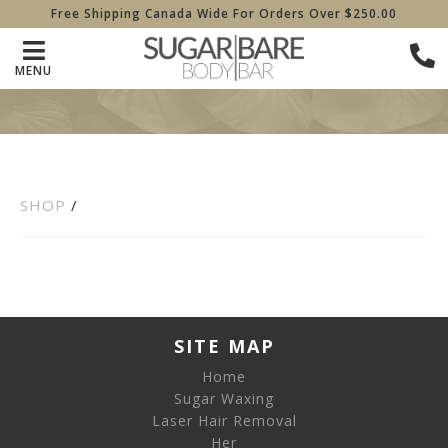
Free Shipping Canada Wide For Orders Over $250.00
MENU
SHOP
/
SITE MAP
Home
Sugar Waxing
Laser Hair Removal
Her