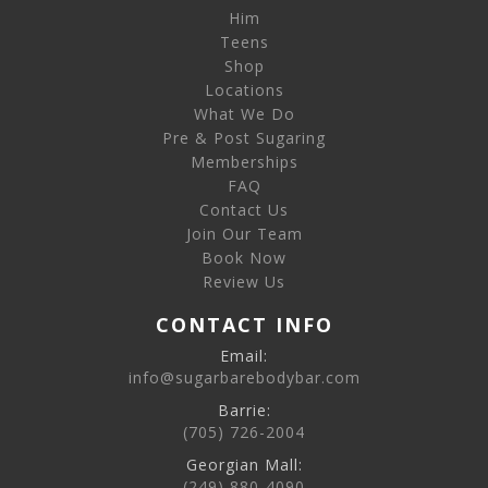
Him
Teens
Shop
Locations
What We Do
Pre & Post Sugaring
Memberships
FAQ
Contact Us
Join Our Team
Book Now
Review Us
CONTACT INFO
Email:
info@sugarbarebodybar.com
Barrie:
(705) 726-2004
Georgian Mall:
(249) 880-4090