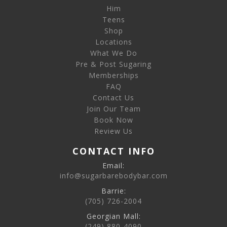
Him
Teens
Shop
Locations
What We Do
Pre & Post Sugaring
Memberships
FAQ
Contact Us
Join Our Team
Book Now
Review Us
CONTACT INFO
Email:
info@sugarbarebodybar.com
Barrie:
(705) 726-2004
Georgian Mall:
(249) 880-4090