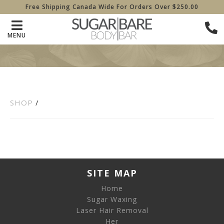
Free Shipping Canada Wide For Orders Over $250.00
MENU
SHOP
/
SITE MAP
Home
Sugar Waxing
Laser Hair Removal
Her