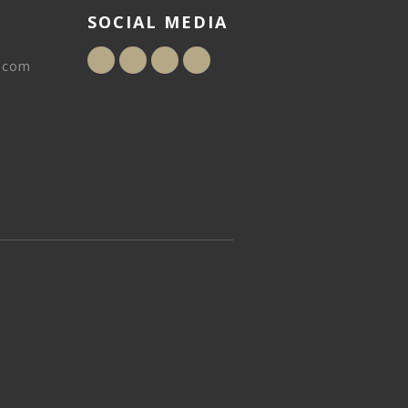
SOCIAL MEDIA
.com