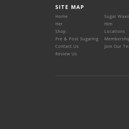
SITE MAP
Home
Sugar Waxi
Her
Him
Shop
Locations
Pre & Post Sugaring
Membershi
Contact Us
Join Our T
Review Us