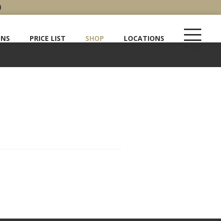
0
ENS
PRICE LIST
SHOP
LOCATIONS