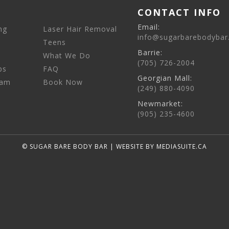
CONTACT INFO
Email:
ng
Laser Hair Removal
info@sugarbarebodybar
Teens
Barrie:
What We Do
(705) 726-2004
ps
FAQ
Georgian Mall:
eam
Book Now
(249) 880-4090
Newmarket:
(905) 235-4600
© SUGAR BARE BODY BAR
|
WEBSITE BY MEDIASUITE.CA