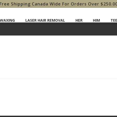
Free Shipping Canada Wide For Orders Over $250.0
 WAXING
LASER HAIR REMOVAL
HER
HIM
TE