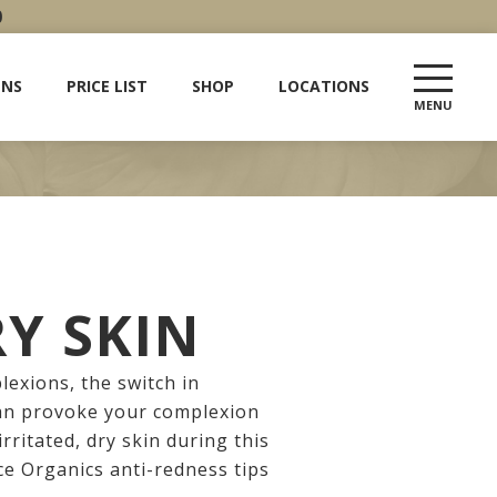
0
ENS
PRICE LIST
SHOP
LOCATIONS
RY SKIN
exions, the switch in
can provoke your complexion
irritated, dry skin during this
ce Organics anti-redness tips