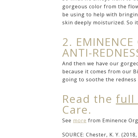
gorgeous color from the flow
be using to help with bringin
skin deeply moisturized. So i
2. EMINENCE
ANTI-REDNE
And then we have our gorgeou
because it comes from our Bi
going to soothe the redness 
Read the
full
Care.
See
more
from Eminence Orga
SOURCE: Chester, K. Y. (2018, 