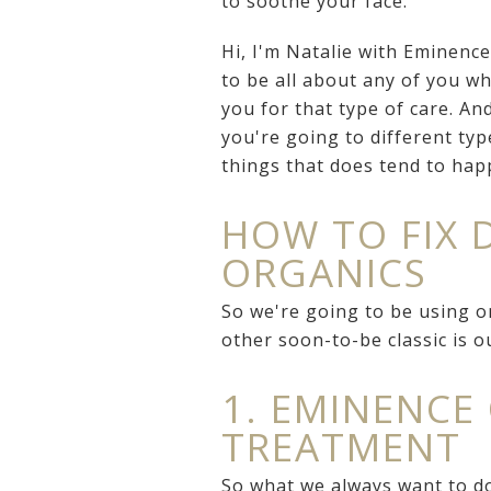
to soothe your face.
Hi, I'm Natalie with Eminenc
to be all about any of you wh
you for that type of care. A
you're going to different typ
things that does tend to hap
HOW TO FIX 
ORGANICS
So we're going to be using o
other soon-to-be classic is 
1. EMINENCE
TREATMENT
So what we always want to do