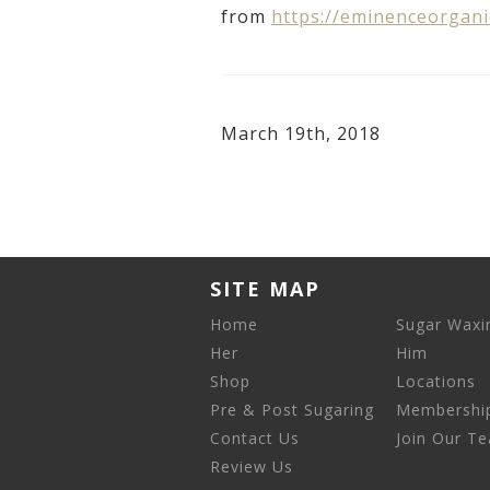
from
https://eminenceorgani
March 19th, 2018
SITE MAP
Home
Sugar Waxi
Her
Him
Shop
Locations
Pre & Post Sugaring
Membershi
Contact Us
Join Our T
Review Us