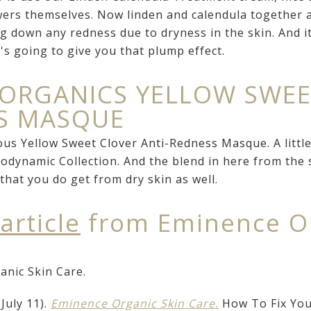
ers themselves. Now linden and calendula together a
g down any redness due to dryness in the skin. And it
t's going to give you that plump effect.
 ORGANICS YELLOW SWE
SS MASQUE
s Yellow Sweet Clover Anti-Redness Masque. A little b
odynamic Collection. And the blend in here from the s
that you do get from dry skin as well.
 article
from Eminence Or
nic Skin Care.
July 11).
Eminence Organic Skin Care.
How To Fix Your