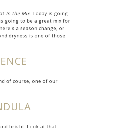
 of
In the Mix
. Today is going
is going to be a great mix for
there's a season change, or
 And dryness is one of those
NENCE
nd of course, one of our
ENDULA
nd bright. Look at that