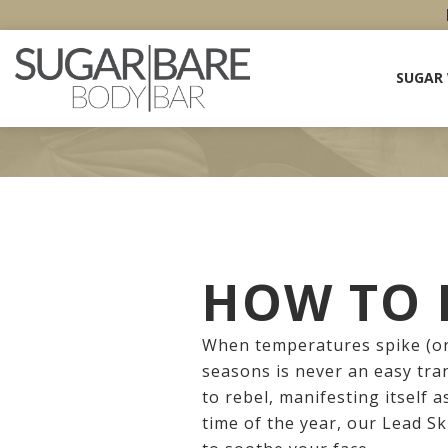
SUGAR
HOW TO F
When temperatures spike (or
seasons is never an easy tra
to rebel, manifesting itself a
time of the year, our Lead S