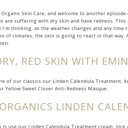
e Organic Skin Care, and welcome to another episode
o are suffering with dry skin and have redness. This 
nd I'm thinking, as the weather changes and any time 
es of climates, the skin is going to react in that way.
pen.
DRY, RED SKIN WITH EMI
ne of our classics our Linden Calendula Treatment. A
our Yellow Sweet Clover Anti-Redness Masque.
 ORGANICS LINDEN CAL
 is use our Linden Calendula Treatment cream, nice a