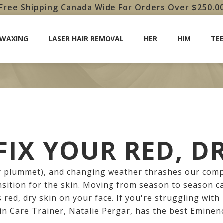
Free Shipping Canada Wide For Orders Over $250.0
 WAXING
LASER HAIR REMOVAL
HER
HIM
TE
IX YOUR RED, D
 plummet), and changing weather thrashes our compl
nsition for the skin. Moving from season to season 
s red, dry skin on your face. If you're struggling with 
kin Care Trainer, Natalie Pergar, has the best Eminen