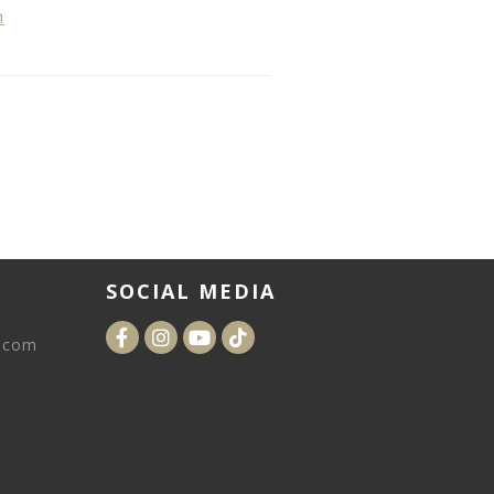
n
SOCIAL MEDIA
.com