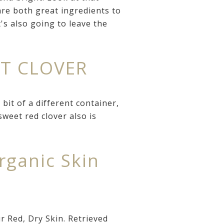
re both great ingredients to
's also going to leave the
ET CLOVER
it of a different container,
weet red clover also is
ganic Skin
 Red, Dry Skin. Retrieved