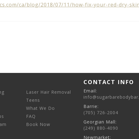
cs.com/ca/blog/2018/07/11/how-fix-your-red-dry-ski
CONTACT INFO
Email:
ng
Laser Hair Removal
info@sugarbarebodybar
Teens
Barrie:
What We Do
(705) 726-2004
ps
FAQ
Georgian Mall:
eam
Book Now
(249) 880-4090
Newmarket: